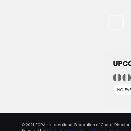
UPC
NO EV
© 2021 IFCDA - International Federation of Choral Directors
Powered by
Graphiquesque - Digital Communication