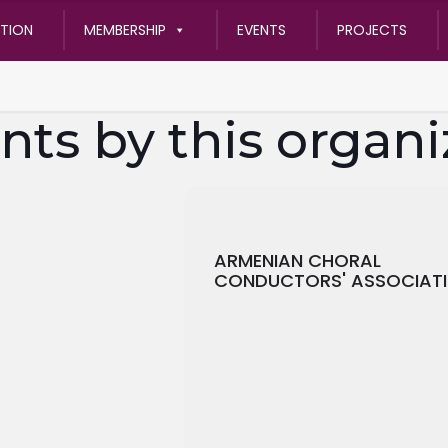
ATION
MEMBERSHIP
EVENTS
PROJECTS
nts by this organi
ARMENIAN CHORAL
CONDUCTORS' ASSOCIAT