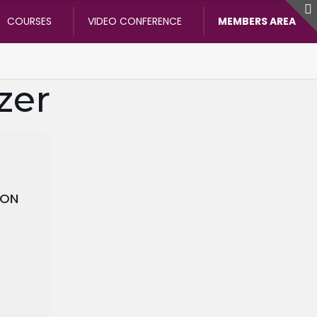
COURSES
VIDEO CONFERENCE
MEMBERS AREA
zer
ION