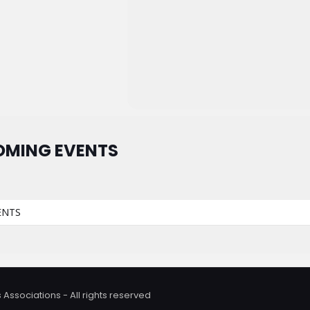
OMING EVENTS
ENTS
 Associations - All rights reserved