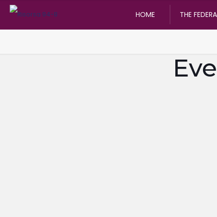
HOME
THE FEDER
Eve