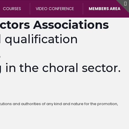
COURSES
VIDEO CONFERENCE
MEMBERS AREA
ectors Associations
qualification
,
 in the choral sector.
tutions and authorities of any kind and nature for the promotion,