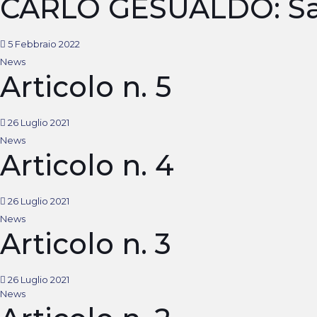
CARLO GESUALDO: Sa
5 Febbraio 2022
News
Articolo n. 5
26 Luglio 2021
News
Articolo n. 4
26 Luglio 2021
News
Articolo n. 3
26 Luglio 2021
News