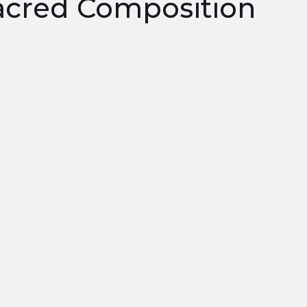
cred Composition