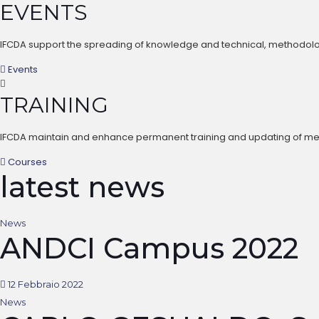
EVENTS
IFCDA support the spreading of knowledge and technical, methodologi
Events
TRAINING
IFCDA maintain and enhance permanent training and updating of member
Courses
latest news
News
ANDCI Campus 2022
12 Febbraio 2022
News