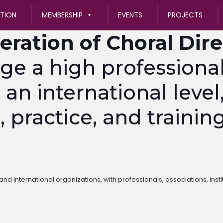
ATION
MEMBERSHIP
EVENTS
PROJECTS
eration of Choral Dir
 a high professional 
 an international level
practice, and training
nd international organizations, with professionals, associations, insti