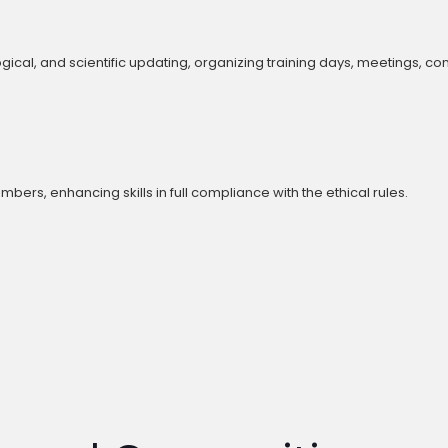
cal, and scientific updating, organizing training days, meetings, c
s, enhancing skills in full compliance with the ethical rules.