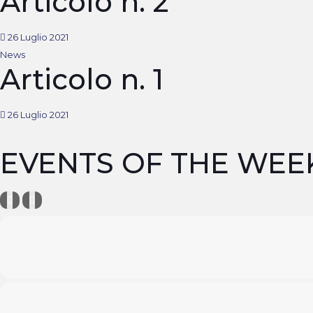
Articolo n. 2
26 Luglio 2021
News
Articolo n. 1
26 Luglio 2021
EVENTS OF THE WEE