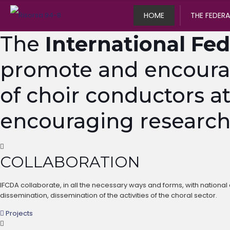
HOME
THE FEDER
The
International Fed
promote and encourage
of choir conductors at
encouraging research, 
COLLABORATION
IFCDA collaborate, in all the necessary ways and forms, with national a
dissemination, dissemination of the activities of the choral sector.
Projects