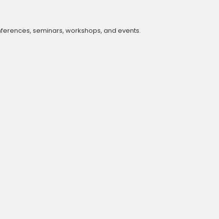
onferences, seminars, workshops, and events.